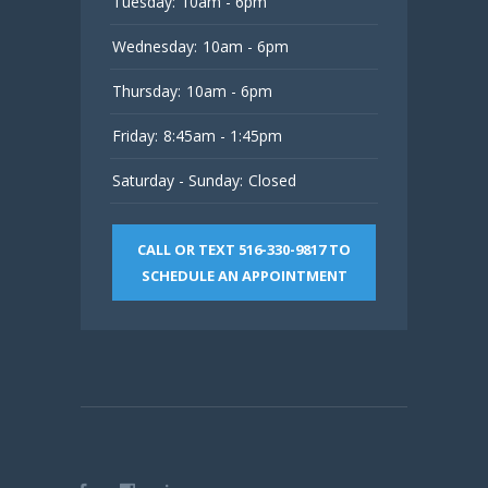
Tuesday:
10am - 6pm
Wednesday:
10am - 6pm
Thursday:
10am - 6pm
Friday:
8:45am - 1:45pm
Saturday - Sunday:
Closed
CALL OR TEXT 516-330-9817 TO
SCHEDULE AN APPOINTMENT