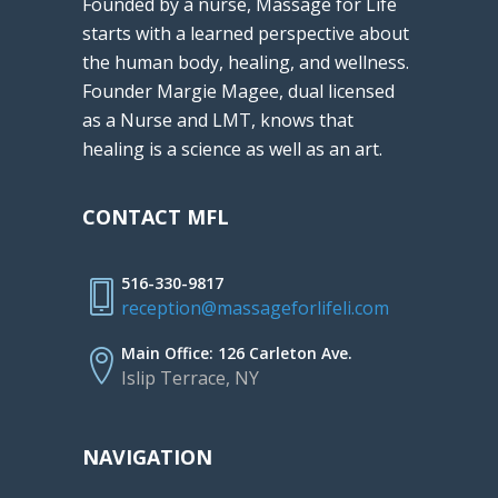
Founded by a nurse, Massage for Life
starts with a learned perspective about
the human body, healing, and wellness.
Founder Margie Magee, dual licensed
as a Nurse and LMT, knows that
healing is a science as well as an art.
CONTACT MFL
516-330-9817
reception@massageforlifeli.com
Main Office: 126 Carleton Ave.
Islip Terrace, NY
NAVIGATION