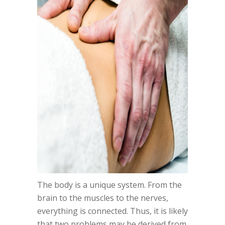
The body is a unique system. From the
brain to the muscles to the nerves,
everything is connected. Thus, it is likely
that two problems may be derived from