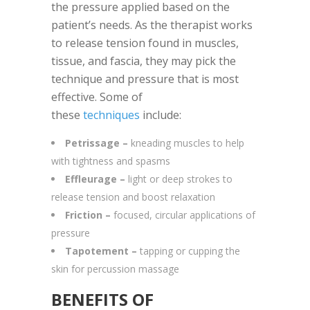
the pressure applied based on the
patient’s needs. As the therapist works
to release tension found in muscles,
tissue, and fascia, they may pick the
technique and pressure that is most
effective. Some of
these
techniques
include:
Petrissage –
kneading muscles to help
with tightness and spasms
Effleurage –
light or deep strokes to
release tension and boost relaxation
Friction –
focused, circular applications of
pressure
Tapotement –
tapping or cupping the
skin for percussion massage
BENEFITS OF