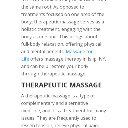
the same root. As opposed to
treatments focused on one area of the
body, therapeutic massage serves as a
holistic treatment, engaging with the
body as one unit. This brings about
full-body relaxation, offering physical
and mental benefits.
Massage for
Life
offers massage therapy in Islip, NY,
and can help restore your body
through therapeutic massage.
THERAPEUTIC MASSAGE
A therapeutic massage is a type of
complementary and alternative
medicine, and it is a treatment for many
issues. They are frequently used to
lessen tension, relieve physical pain,