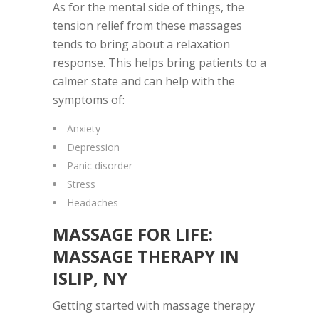
As for the mental side of things, the
tension relief from these massages
tends to bring about a relaxation
response. This helps bring patients to a
calmer state and can help with the
symptoms of:
Anxiety
Depression
Panic disorder
Stress
Headaches
MASSAGE FOR LIFE
:
MASSAGE THERAPY IN
ISLIP, NY
Getting started with massage therapy