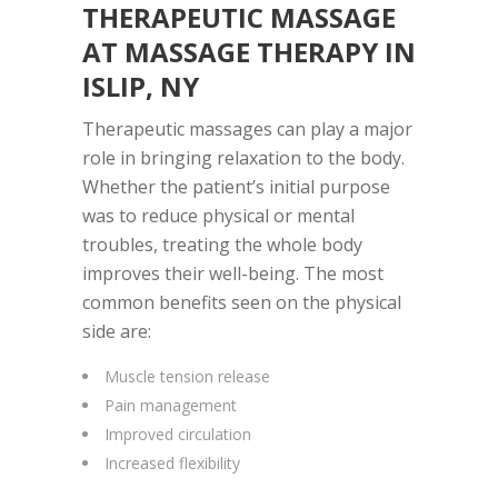
THERAPEUTIC MASSAGE
AT
MASSAGE THERAPY IN
ISLIP, NY
Therapeutic massages can play a major
role in bringing relaxation to the body.
Whether the patient’s initial purpose
was to reduce physical or mental
troubles, treating the whole body
improves their well-being. The most
common benefits seen on the physical
side are:
Muscle tension release
Pain management
Improved circulation
Increased flexibility