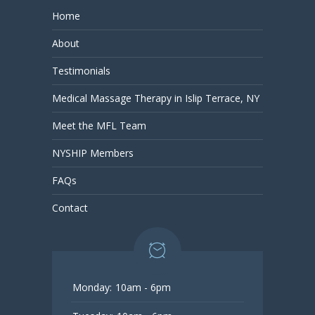
Home
About
Testimonials
Medical Massage Therapy in Islip Terrace, NY
Meet the MFL Team
NYSHIP Members
FAQs
Contact
Monday:
10am - 6pm