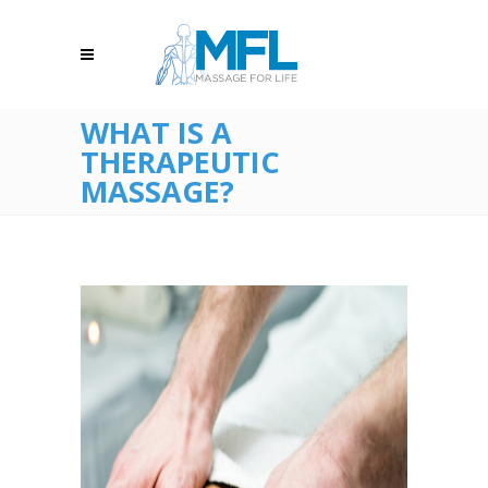
WHAT IS A
THERAPEUTIC
MASSAGE?