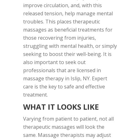
improve circulation, and, with this
released tension, help manage mental
troubles. This places therapeutic
massages as beneficial treatments for
those recovering from injuries,
struggling with mental health, or simply
seeking to boost their well-being. It is
also important to seek out
professionals that are licensed in
massage therapy in Islip, NY. Expert
care is the key to safe and effective
treatment.
WHAT IT LOOKS LIKE
Varying from patient to patient, not all
therapeutic massages will look the
same. Massage therapists may adjust