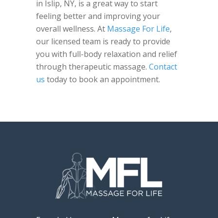
in Islip, NY, is a great way to start
feeling better and improving your
overall wellness. At
Massage For Life
,
our licensed team is ready to provide
you with full-body relaxation and relief
through therapeutic massage.
Contact
us
today to book an appointment.