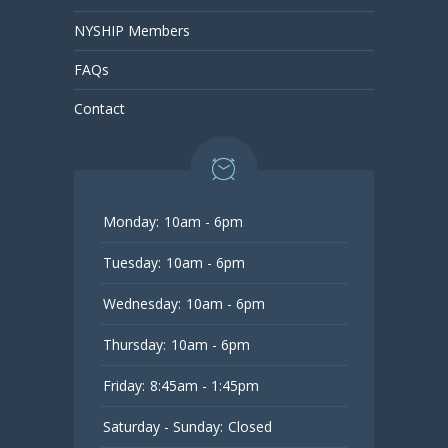
NYSHIP Members
FAQs
Contact
Monday:
10am - 6pm
Tuesday:
10am - 6pm
Wednesday:
10am - 6pm
Thursday:
10am - 6pm
Friday:
8:45am - 1:45pm
Saturday - Sunday:
Closed