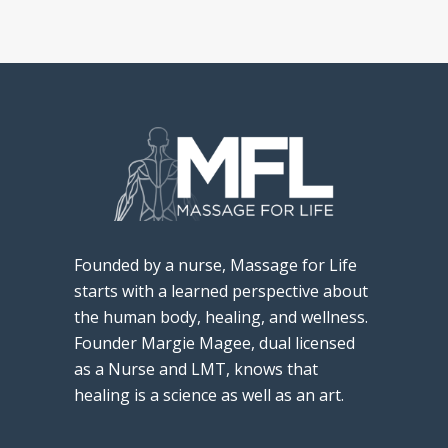
Founded by a nurse, Massage for Life
starts with a learned perspective about
the human body, healing, and wellness.
Founder Margie Magee, dual licensed
as a Nurse and LMT, knows that
healing is a science as well as an art.