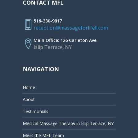
CONTACT MFL
516-330-9817
reception@massageforlifeli.com
Main Office: 126 Carleton Ave.
Islip Terrace, NY
NAVIGATION
Home
About
Testimonials
Medical Massage Therapy in Islip Terrace, NY
Meet the MFL Team